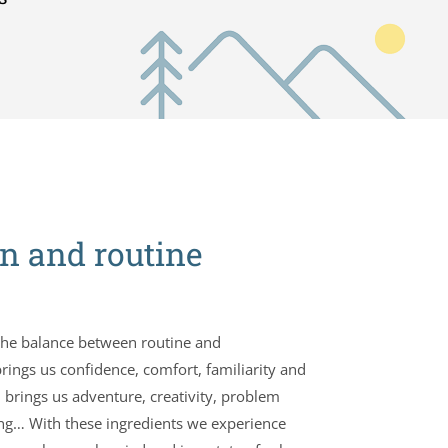
n and routine
 the balance between routine and
rings us confidence, comfort, familiarity and
 brings us adventure, creativity, problem
king… With these ingredients we experience