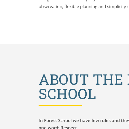
observation, flexible planning and simplicity 
ABOUT THE 
SCHOOL
In Forest School we have few rules and the
one word: Respect.