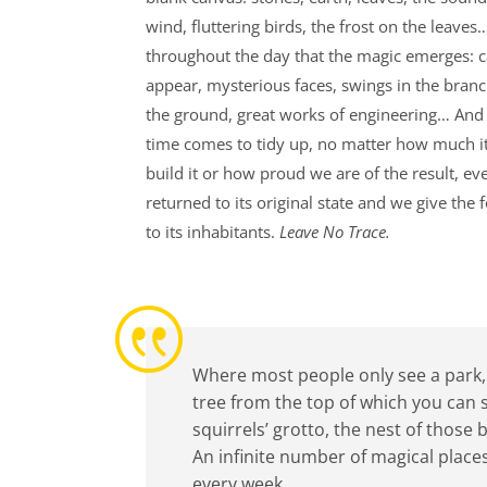
wind, fluttering birds, the frost on the leaves…
throughout the day that the magic emerges: 
appear, mysterious faces, swings in the branc
the ground, great works of engineering… And
time comes to tidy up, no matter how much it
build it or how proud we are of the result, eve
returned to its original state and we give the 
to its inhabitants.
Leave No Trace.
|
Where most people only see a park, t
tree from the top of which you can 
squirrels’ grotto, the nest of those
An infinite number of magical places
every week.