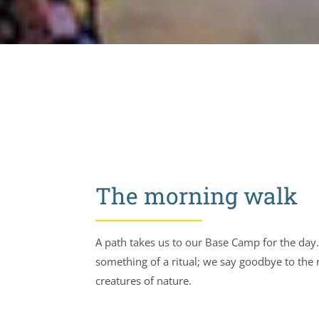
The morning walk
A path takes us to our Base Camp for the day. 
something of a ritual; we say goodbye to the
creatures of nature.