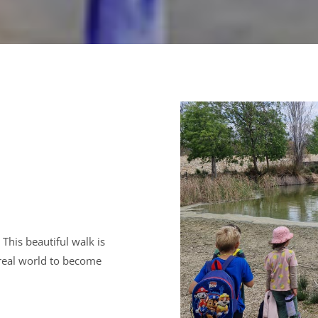
This beautiful walk is
 real world to become