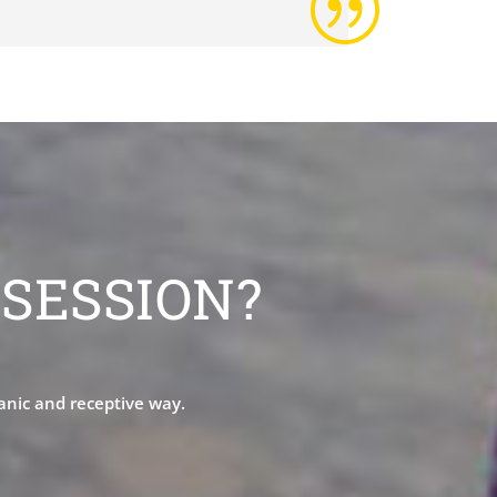
|
SESSION?
ganic and receptive way.