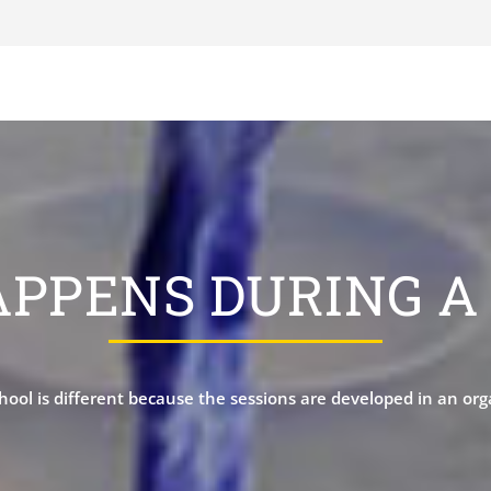
PPENS DURING A 
hool is different because the sessions are developed in an or