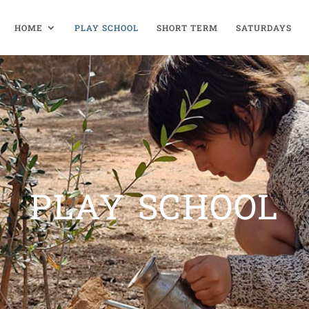
HOME
PLAY SCHOOL
SHORT TERM
SATURDAYS
PLAY SCHOOL