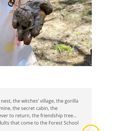
st, the witches’ village, the gorilla
mine, the secret cabin, the
ever to return, the friendship tree…
adults that come to the Forest School