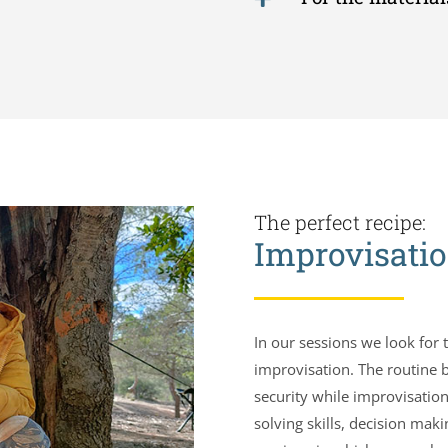
The perfect recipe:
Improvisatio
In our sessions we look for
improvisation. The routine b
security while improvisation
solving skills, decision ma