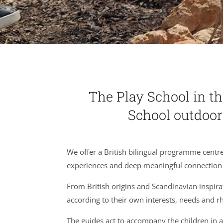
The Play School in th
School outdoo
We offer a British bilingual programme centr
experiences and deep meaningful connection 
From British origins and Scandinavian inspira
according to their own interests, needs and 
The guides act to accompany the children in a