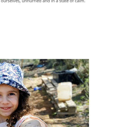
ourselves, unhurried and in a state of calm.