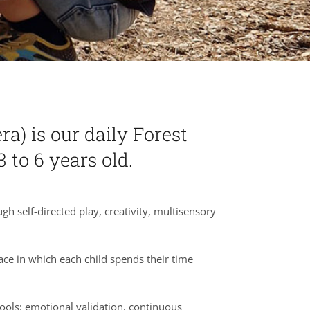
a) is our daily Forest
 to 6 years old.
 self-directed play, creativity, multisensory
ace in which each child spends their time
tools: emotional validation, continuous