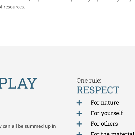
of resources.
PLAY
One rule:
RESPECT
For nature

For yourself

For others

y can all be summed up in
For the material
