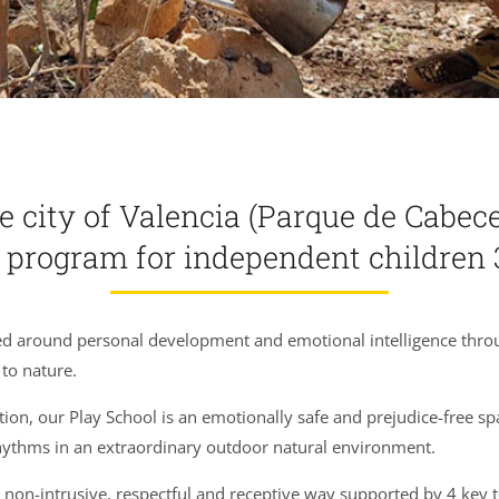
e city of Valencia (Parque de Cabecer
r program
for independent children 3
ed around personal development and emotional intelligence through
to nature.
tion, our Play School is an emotionally safe and prejudice-free sp
rhythms in an extraordinary outdoor natural environment.
 non-intrusive, respectful and receptive way supported by 4 key 