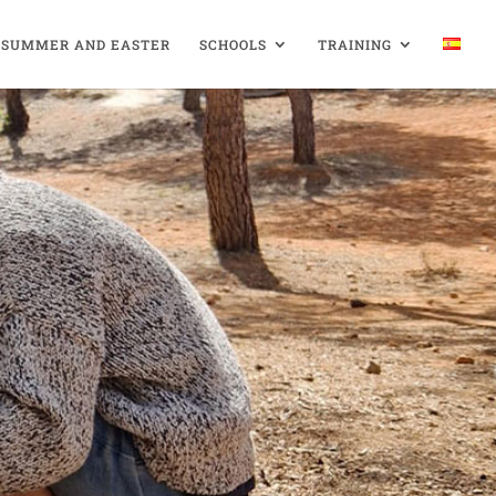
SUMMER AND EASTER
SCHOOLS
TRAINING