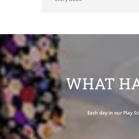
WHAT HA
Each day in our Play Sc