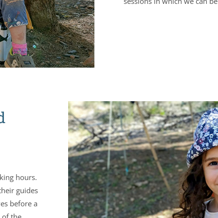
sessions in which we can be 
d
rking hours.
their guides
ves before a
 of the