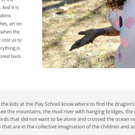
 And it is
cabins
hes, art on
 when the
 cost us to
rything is
forest back
he kids at the Play School know where to find the dragon’s ne
see the mountains, the mud river with hanging bridges, the 
 birds that did not want to be alone and crossed the ocean n
 that are in the collective imagination of the children and 