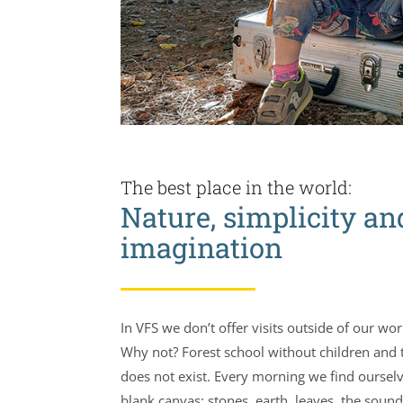
The best place in the world:
Nature, simplicity an
imagination
In VFS we don’t offer visits outside of our wo
Why not? Forest school without children and 
does not exist. Every morning we find oursel
blank canvas: stones, earth, leaves, the sound